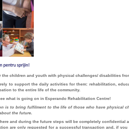
 the children and youth with physical challenges/ disabilities f
ely to support the daily activities for them: rehabilitation, educa
ation to the entire life of the community.
 see what is going on in Esperando Rehabilitation Centre!
 is to bring fulfilment to the life of those who have physical ch
about the future.
here and during the future steps will be completely confidential 
ation are only requested for a successful transaction and, if yo