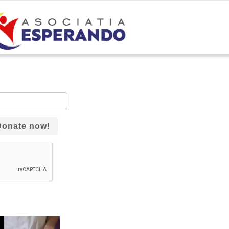
Donate now!