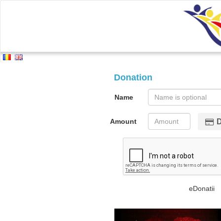
Donation
Name
Amount
eDonatii