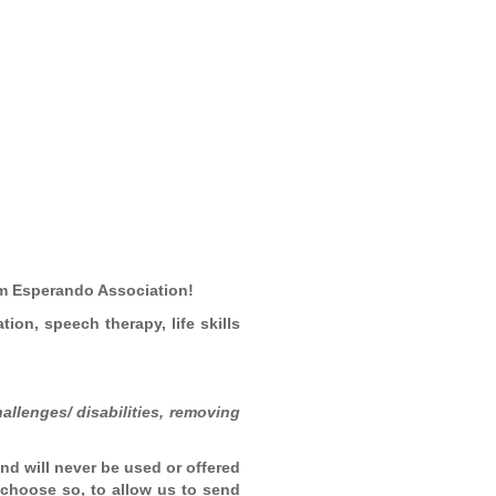
rom Esperando Association!
tion, speech therapy, life skills
allenges/ disabilities, removing
and will never be used or offered
u choose so, to allow us to send