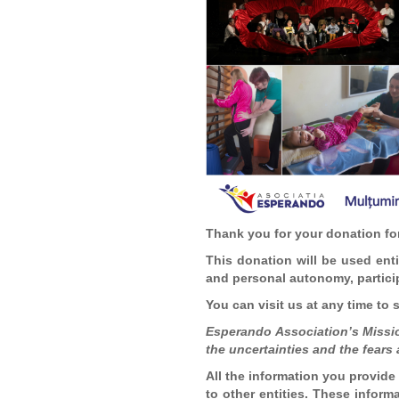
Thank you for your donation for
This donation will be used entir
and personal autonomy, particip
You can visit us at any time to
Esperando Association’s Mission
the uncertainties and the fears 
All the information you provide 
to other entities. These inform